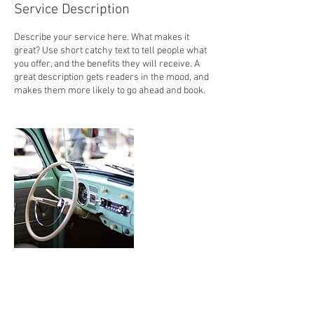
Service Description
Describe your service here. What makes it
great? Use short catchy text to tell people what
you offer, and the benefits they will receive. A
great description gets readers in the mood, and
makes them more likely to go ahead and book.
Contact Details