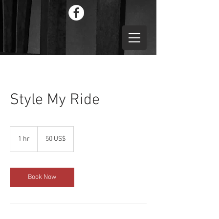
Style My Ride
50
دولار
1 hr
1
‏50 US$
أمريكي
h
Book Now